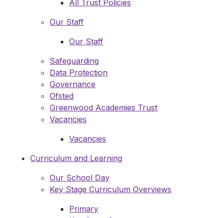
All Trust Policies
Our Staff
Our Staff
Safeguarding
Data Protection
Governance
Ofsted
Greenwood Academies Trust
Vacancies
Vacancies
Curriculum and Learning
Our School Day
Key Stage Curriculum Overviews
Primary