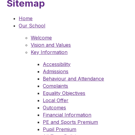
Sitemap
Home
Our School
Welcome
Vision and Values
Key Information
Accessibility
Admissions
Behaviour and Attendance
Complaints
Equality Objectives
Local Offer
Outcomes
Financial Information
PE and Sports Premium
Pupil Premium