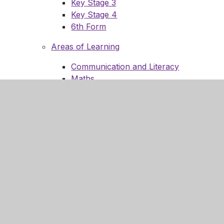
Key Stage 3
Key Stage 4
6th Form
Areas of Learning
Communication and Literacy
Maths
Science and Technology
Computing and Online Safety
PSHCE
Humanities
Enrichment
Expressive Arts
Outdoor Learning
Physical Wellbeing
14-19 Preparation for Adulthood
Reading
Careers Education and Guidance