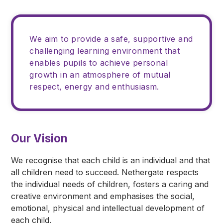
We aim to provide a safe, supportive and
challenging learning environment that
enables pupils to achieve personal
growth in an atmosphere of mutual
respect, energy and enthusiasm.
Our Vision
We recognise that each child is an individual and that
all children need to succeed. Nethergate respects
the individual needs of children, fosters a caring and
creative environment and emphasises the social,
emotional, physical and intellectual development of
each child.