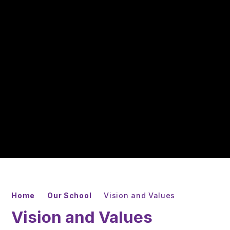
Home
Our School
Vision and Values
Vision and Values