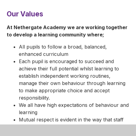
Our Values
At Nethergate Academy we are working together
to develop a learning community where;
All pupils to follow a broad, balanced,
enhanced curriculum
Each pupil is encouraged to succeed and
achieve their full potential whilst learning to
establish independent working routines,
manage their own behaviour through learning
to make appropriate choice and accept
responsibility.
We all have high expectations of behaviour and
learning
Mutual respect is evident in the way that staff
and pupils relate to each other
Everyone has rights and responsibilities