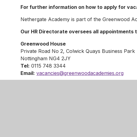
For further information on how to apply for va
Nethergate Academy is part of the Greenwood Ac
Our HR Directorate oversees all appointments t
Greenwood House
Private Road No 2, Colwick Quays Business Park
Nottingham NG4 2JY
Tel:
0115 748 3344
Email:
vacancies@greenwoodacademies.org
We are committed to safeguarding and promoting 
adults and we expect all staff to share this comm
within the Trust are subject to an enhanced Discl
The Trust welcomes applications from all, irrespect
sexual orientation.