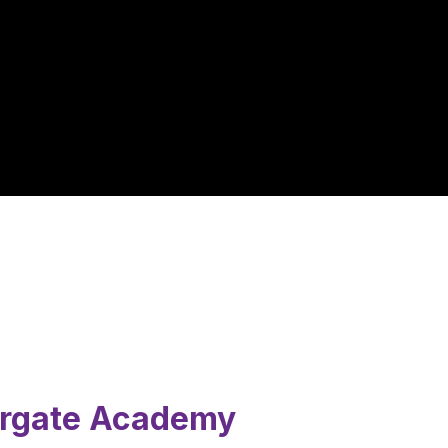
ergate Academy