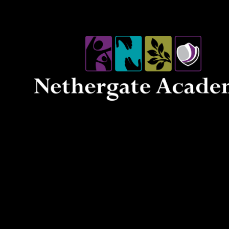
Skip to content ↓