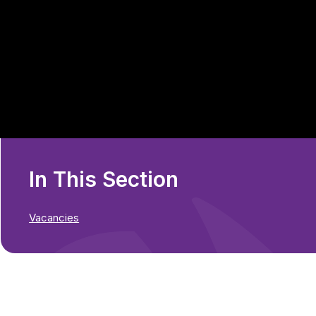
In This Section
Vacancies