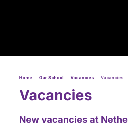
Home
Our School
Vacancies
Vacancies
Vacancies
New vacancies at Neth