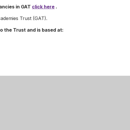
cancies in GAT
click here
.
ademies Trust (GAT).
o the Trust and is based at:
the welfare of children, young people and vulnerable
itment and undergo appropriate checks, therefore, all posts
osure and Barring Service check.
ive of gender, marital status, disability, race, age or