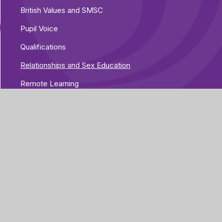
British Values and SMSC
Pupil Voice
Qualifications
Relationships and Sex Education
Remote Learning
Therapies
Assessment and Progress
Part of Greenwood
Academies Trust