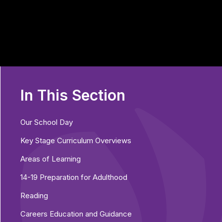
In This Section
Our School Day
Key Stage Curriculum Overviews
Areas of Learning
14-19 Preparation for Adulthood
Reading
Careers Education and Guidance