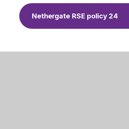
Nethergate RSE policy 24
Nethergat
Swansdow