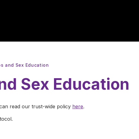
ps and Sex Education
and Sex Education
 can read our trust-wide policy
here
.
tocol.