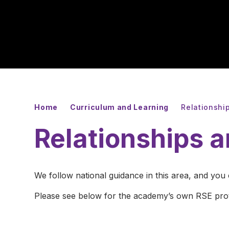
Home
Curriculum and Learning
Relationshi
Relationships 
We follow national guidance in this area, and you
Please see below for the academy’s own RSE pro