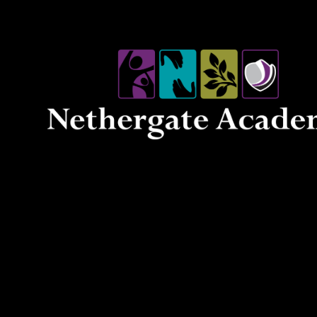
Skip to content ↓