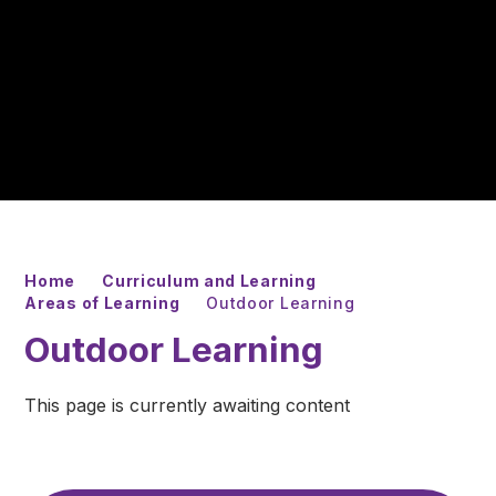
Home
Curriculum and Learning
Areas of Learning
Outdoor Learning
Outdoor Learning
This page is currently awaiting content