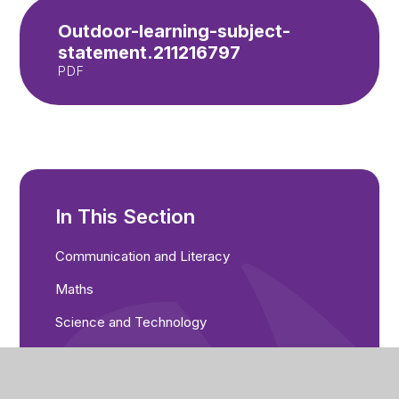
Outdoor-learning-subject-
statement.211216797
PDF
In This Section
Communication and Literacy
Maths
Science and Technology
Computing and Online Safety
PSHCE