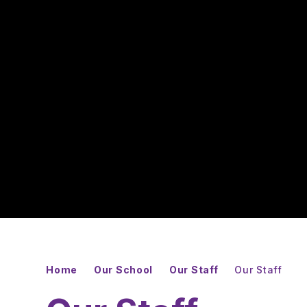
Home
Our School
Our Staff
Our Staff