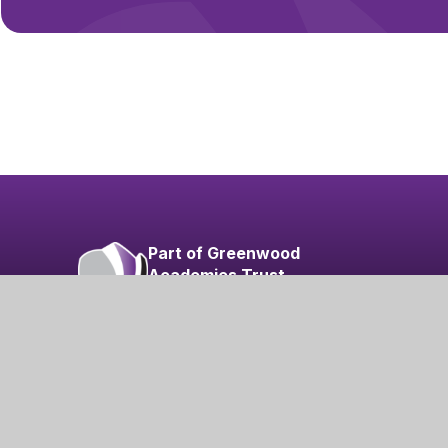
Part of Greenwood
Academies Trust
Visit our Trust
sibility
|
Privacy Policy
|