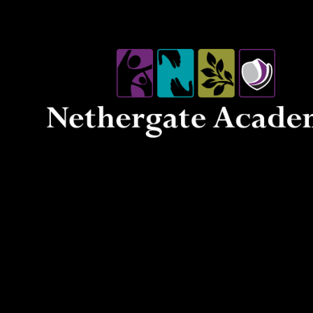
Skip to content ↓