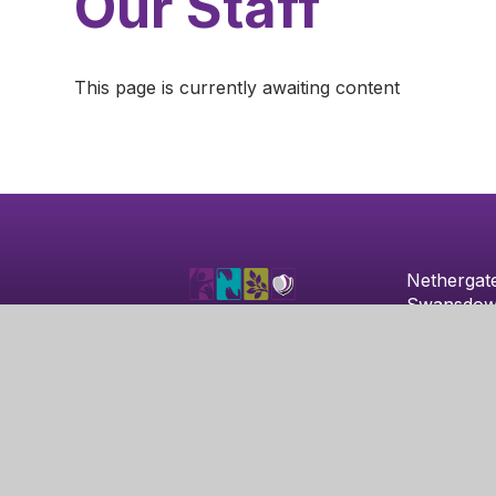
Our Staff
This page is currently awaiting content
Nethergat
Swansdow
Clifton
Nottingha
NG11 8HX
© 2026 Nethergate Academy
|
School Website by
Ju