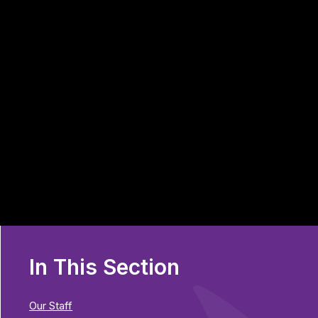
In This Section
Our Staff