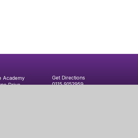
Get Directions
e Academy
0115 9152959
ne Drive
admin@nethergateacademy.org
m
niper Websites
|
Sitemap
|
Accessibility Statement
|
High Vi