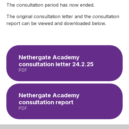
The consultation period has now ended.
The original consultation letter and the consultation
report can be viewed and downloaded below.
Nethergate Academy
consultation letter 24.2.25
PDF
Nethergate Academy
consultation report
PDF