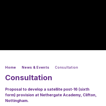
Home
News & Events
Consultation
Consultation
Proposal to develop a satellite post-16 (sixth
form) provision at Nethergate Academy, Clifton,
Nottingham.