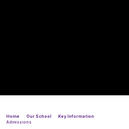
Home
Our School
Key Information
Admissions