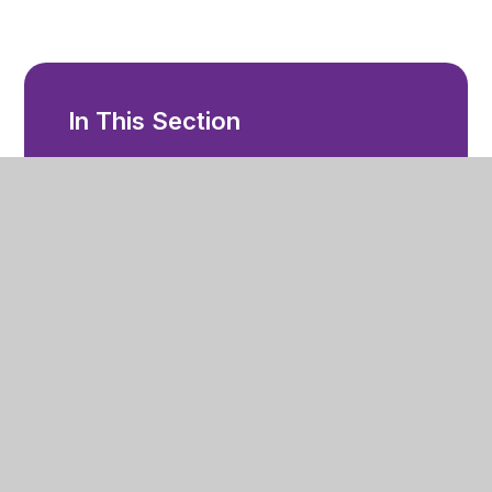
In This Section
Accessibility
Admissions
Behaviour and Attendance
Complaints
Equality Objectives
Local Offer
Outcomes
Financial Information