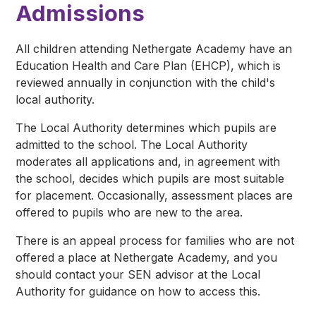
Admissions
All children attending Nethergate Academy have an
Education Health and Care Plan (EHCP), which is
reviewed annually in conjunction with the child's
local authority.
The Local Authority determines which pupils are
admitted to the school. The Local Authority
moderates all applications and, in agreement with
the school, decides which pupils are most suitable
for placement. Occasionally, assessment places are
offered to pupils who are new to the area.
There is an appeal process for families who are not
offered a place at Nethergate Academy, and you
should contact your SEN advisor at the Local
Authority for guidance on how to access this.