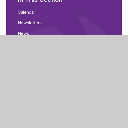
Calendar
Newsletters
News
Consultation
Nethergate Academy
Swansdowne Drive