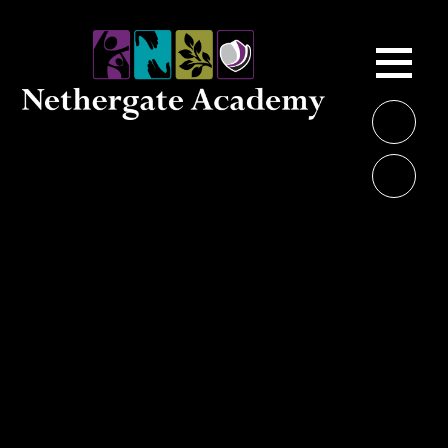
Skip to content ↓
ME