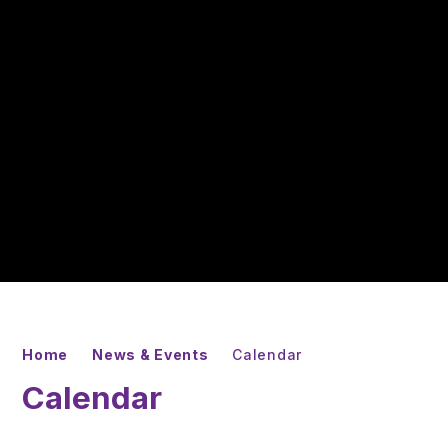
Home
News & Events
Calendar
Calendar