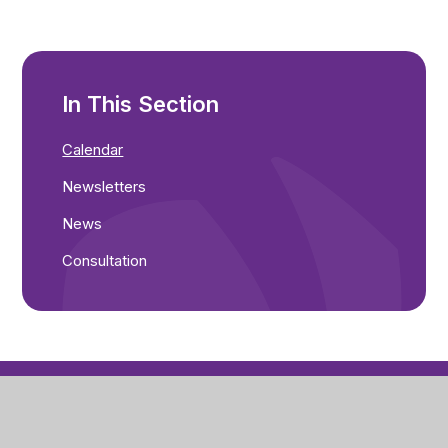
In This Section
Calendar
Newsletters
News
Consultation